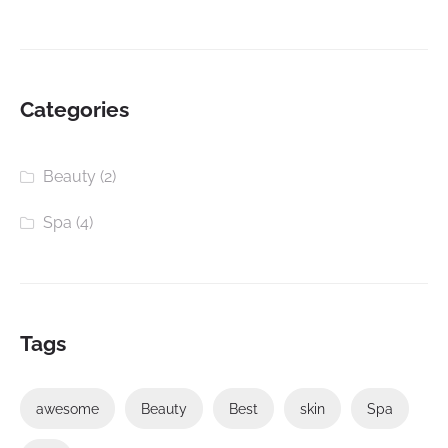
Categories
Beauty
(2)
Spa
(4)
Tags
awesome
Beauty
Best
skin
Spa