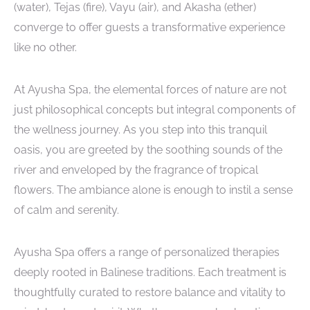
(water), Tejas (fire), Vayu (air), and Akasha (ether)
converge to offer guests a transformative experience
like no other.
At Ayusha Spa, the elemental forces of nature are not
just philosophical concepts but integral components of
the wellness journey. As you step into this tranquil
oasis, you are greeted by the soothing sounds of the
river and enveloped by the fragrance of tropical
flowers. The ambiance alone is enough to instil a sense
of calm and serenity.
Ayusha Spa offers a range of personalized therapies
deeply rooted in Balinese traditions. Each treatment is
thoughtfully curated to restore balance and vitality to