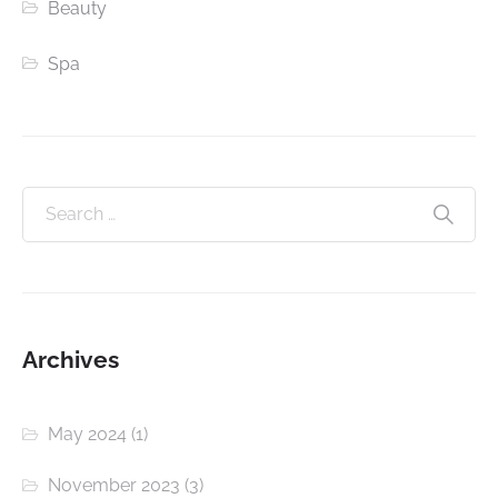
Beauty
Spa
Archives
May 2024
(1)
November 2023
(3)