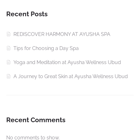
Recent Posts
REDISCOVER HARMONY AT AYUSHA SPA
Tips for Choosing a Day Spa
Yoga and Meditation at Ayusha Wellness Ubud
A Journey to Great Skin at Ayusha Wellness Ubud
Recent Comments
No comments to show.