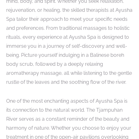
mind, body, and spirit. Whether you seek relaxation,
rejuvenation, or healing, the skilled therapists at Ayusha
Spa tailor their approach to meet your specific needs
and preferences. From traditional massages to holistic
rituals, every experience at Ayusha Spa is designed to
immerse you in a journey of self-discovery and well-
being. Picture yourself indulging in a Balinese boreh
body scrub, followed by a deeply relaxing
aromatherapy massage, all while listening to the gentle
rustle of the leaves and the soothing flow of the river.
One of the most enchanting aspects of Ayusha Spa is
its connection to the natural world. The Tjampuhan
River serves as a constant reminder of the beauty and
harmony of nature. Whether you choose to enjoy your
treatment in one of the open-air pavilions overlooking