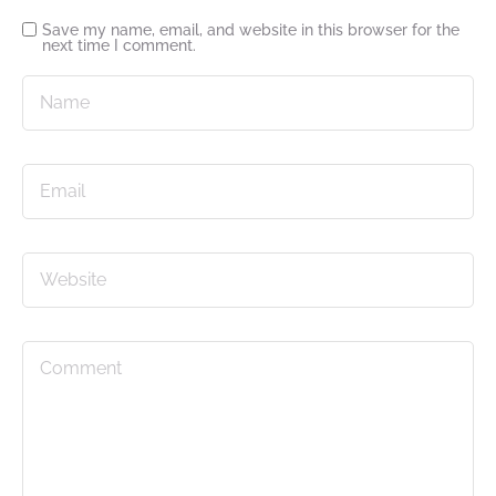
Save my name, email, and website in this browser for the
next time I comment.