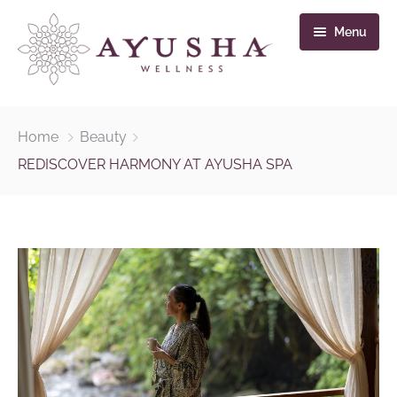
Menu
Home
Home
Beauty
Massage & Treatments
REDISCOVER HARMONY AT AYUSHA SPA
Pancha Mahabutha
Gallery
Contact