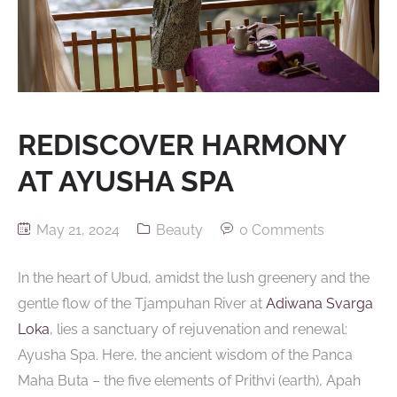
REDISCOVER HARMONY
AT AYUSHA SPA
May 21, 2024
Beauty
0 Comments
In the heart of Ubud, amidst the lush greenery and the
gentle flow of the Tjampuhan River at
Adiwana Svarga
Loka
, lies a sanctuary of rejuvenation and renewal:
Ayusha Spa. Here, the ancient wisdom of the Panca
Maha Buta – the five elements of Prithvi (earth), Apah