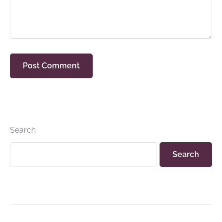
Search
Search