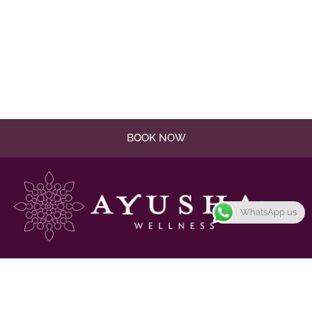
BOOK NOW
WhatsApp us
Promote harmony and balance in the mind, body, and
spirit