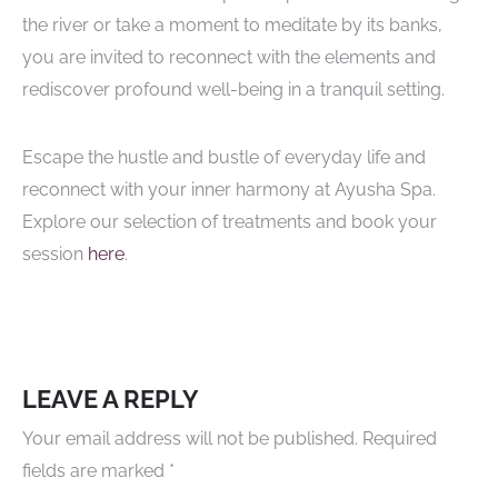
the river or take a moment to meditate by its banks,
you are invited to reconnect with the elements and
rediscover profound well-being in a tranquil setting.
Escape the hustle and bustle of everyday life and
reconnect with your inner harmony at Ayusha Spa.
Explore our selection of treatments and book your
session
here
.
LEAVE A REPLY
Your email address will not be published.
Required
fields are marked
*