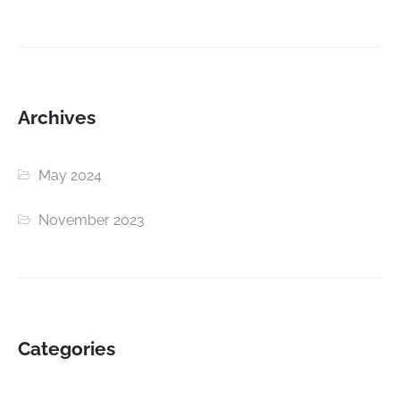
Archives
May 2024
November 2023
Categories