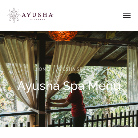
HOME
AYUSHA SPA MENU
Ayusha Spa Menu