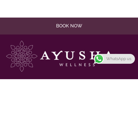
BOOK NOW
WhatsApp us
Promote harmony and balance in the mind, body, and
spirit
Links
Massage & Treatments
Gallery